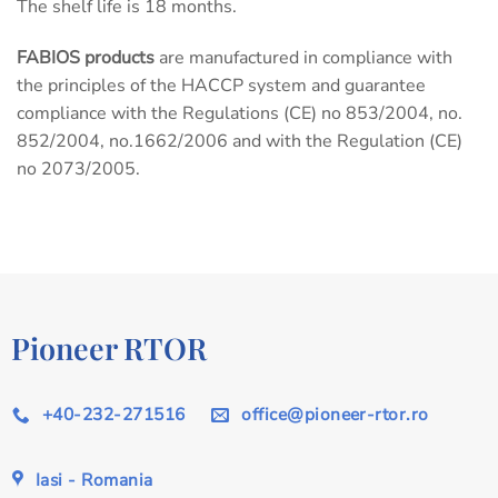
The shelf life is 18 months.
FABIOS products
are manufactured in compliance with
the principles of the HACCP system and guarantee
compliance with the Regulations (CE) no 853/2004, no.
852/2004, no.1662/2006 and with the Regulation (CE)
no 2073/2005.
Pioneer RTOR
+40-232-271516
office@pioneer-rtor.ro
Iasi - Romania