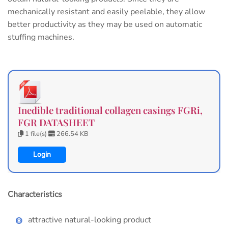
mechanically resistant and easily peelable, they allow
better productivity as they may be used on automatic
stuffing machines.
Inedible traditional collagen casings FGRi,
FGR DATASHEET
1 file(s)
266.54 KB
Login
Characteristics
attractive natural-looking product