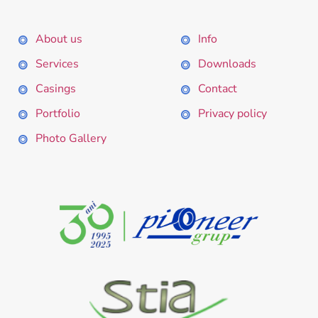
About us
Info
Services
Downloads
Casings
Contact
Portfolio
Privacy policy
Photo Gallery