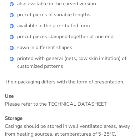
also available in the curved version
precut pieces of variable lengths
available in the pre-stuffed form
precut pieces clamped together at one end
sawn in different shapes
printed with general (nets, cow skin imitation) of
customized patterns
Their packaging differs with the form of presentation.
Use
Please refer to the TECHNICAL DATASHEET
Storage
Casings should be stored in well ventilated areas, away
from heating sources, at temperatures of 5-25°C.