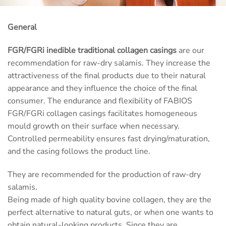
General
FGR/FGRi inedible traditional collagen casings
are our
recommendation for raw-dry salamis. They increase the
attractiveness of the final products due to their natural
appearance and they influence the choice of the final
consumer. The endurance and flexibility of FABIOS
FGR/FGRi collagen casings facilitates homogeneous
mould growth on their surface when necessary.
Controlled permeability ensures fast drying/maturation,
and the casing follows the product line.
They are recommended for the production of raw-dry
salamis.
Being made of high quality bovine collagen, they are the
perfect alternative to natural guts, or when one wants to
obtain natural-looking products. Since they are