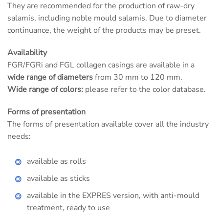
They are recommended for the production of raw-dry
salamis, including noble mould salamis. Due to diameter
continuance, the weight of the products may be preset.
Availability
FGR/FGRi and FGL collagen casings are available in a
wide range of diameters
from 30 mm to 120 mm.
Wide range of colors:
please refer to the color database.
Forms of presentation
The forms of presentation available cover all the industry
needs:
available as rolls
available as sticks
available in the EXPRES version, with anti-mould
treatment, ready to use