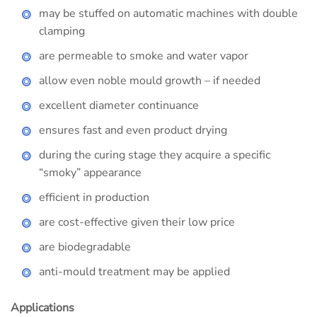
may be stuffed on automatic machines with double
clamping
are permeable to smoke and water vapor
allow even noble mould growth – if needed
excellent diameter continuance
ensures fast and even product drying
during the curing stage they acquire a specific
“smoky” appearance
efficient in production
are cost-effective given their low price
are biodegradable
anti-mould treatment may be applied
Applications