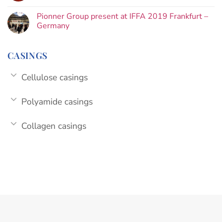
Pionner Group present at IFFA 2019 Frankfurt –
Germany
CASINGS
Cellulose casings
Polyamide casings
Collagen casings