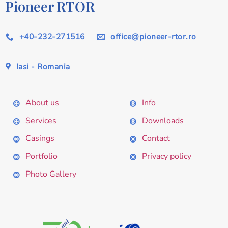
Pioneer RTOR
+40-232-271516
office@pioneer-rtor.ro
Iasi - Romania
About us
Info
Services
Downloads
Casings
Contact
Portfolio
Privacy policy
Photo Gallery