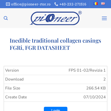
Skip
office@pioneer-rtor.ro
+40-232-271516
to
content
Inedible traditional collagen casings
FGRi, FGR DATASHEET
Version
FPS 01-02/Revizia 1
Download
2
File Size
266.54 KB
Create Date
07/10/2024
Login