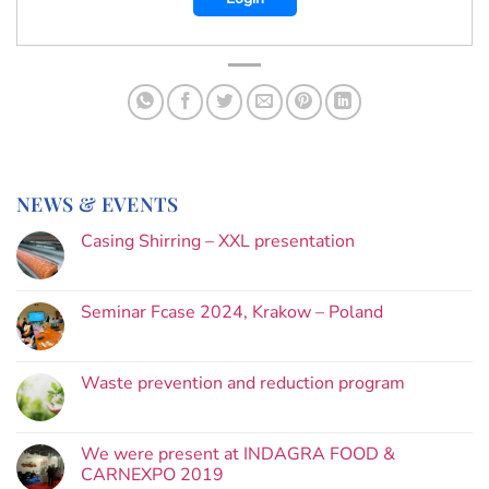
NEWS & EVENTS
Casing Shirring – XXL presentation
Seminar Fcase 2024, Krakow – Poland
Waste prevention and reduction program
We were present at INDAGRA FOOD &
CARNEXPO 2019