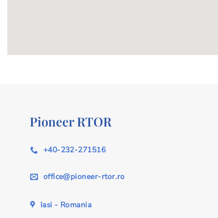
Pioneer RTOR
+40-232-271516
office@pioneer-rtor.ro
Iasi - Romania