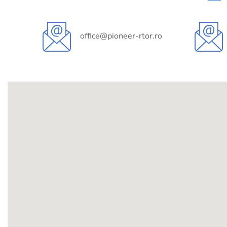
office@pioneer-rtor.ro