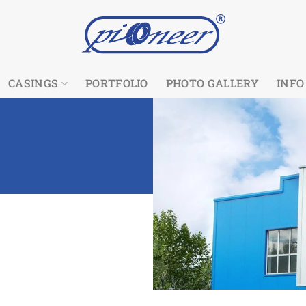
CASINGS
PORTFOLIO
PHOTO GALLERY
INFO