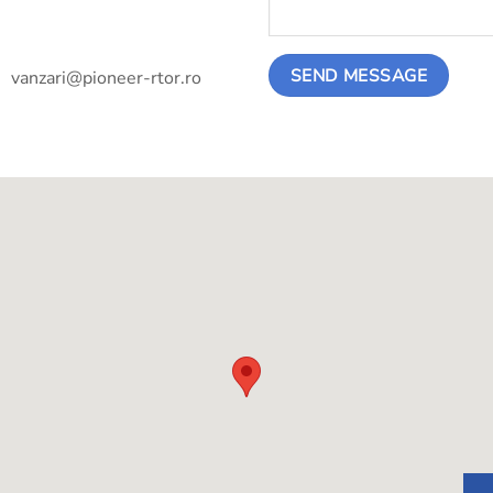
vanzari@pioneer-rtor.ro