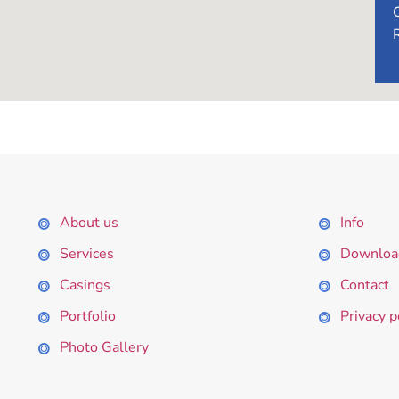
About us
Info
Services
Downloa
Casings
Contact
Portfolio
Privacy p
Photo Gallery