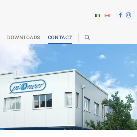
DOWNLOADS
CONTACT