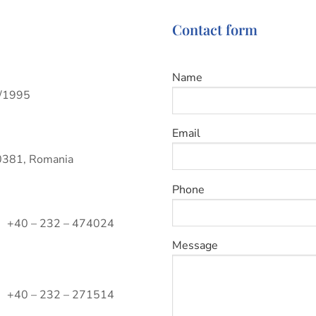
Contact form
Name
9/1995
Email
700381, Romania
Phone
+40 – 232 – 474024
Message
+40 – 232 – 271514