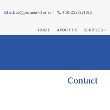
Skip
to
office@pioneer-rtor.ro
+40-232-271516
content
HOME
ABOUT US
SERVICES
Contact