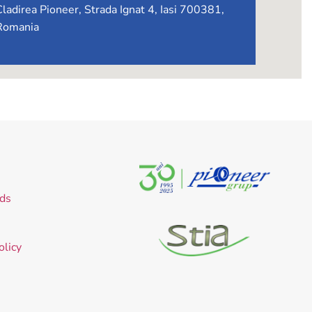
Cladirea Pioneer, Strada Ignat 4, Iasi 700381,
Romania
ds
olicy