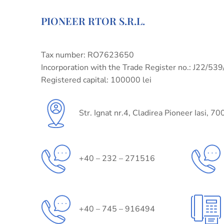
PIONEER RTOR S.R.L.
Tax number: RO7623650
Incorporation with the Trade Register no.: J22/53
Registered capital: 100000 lei
Str. Ignat nr.4, Cladirea Pioneer Iasi, 
+40 – 232 – 271516
+40 – 745 – 916494