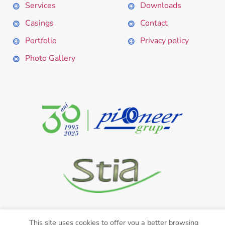
Services
Downloads
Casings
Contact
Portfolio
Privacy policy
Photo Gallery
This site uses cookies to offer you a better browsing