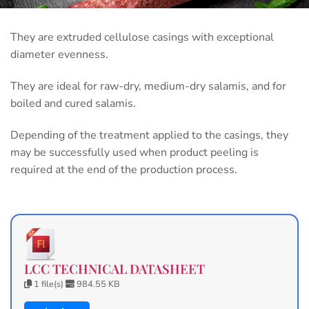
They are extruded cellulose casings with exceptional
diameter evenness.
They are ideal for raw-dry, medium-dry salamis, and for
boiled and cured salamis.
Depending of the treatment applied to the casings, they
may be successfully used when product peeling is
required at the end of the production process.
LCC TECHNICAL DATASHEET
1 file(s)
984.55 KB