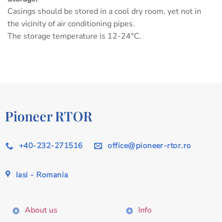
Casings should be stored in a cool dry room, yet not in
the vicinity of air conditioning pipes.
The storage temperature is 12-24°C.
Pioneer RTOR
+40-232-271516
office@pioneer-rtor.ro
Iasi - Romania
About us
Info