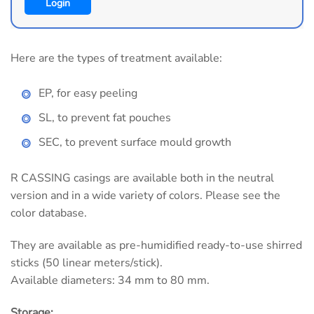
Login
Here are the types of treatment available:
EP, for easy peeling
SL, to prevent fat pouches
SEC, to prevent surface mould growth
R CASSING casings are available both in the neutral
version and in a wide variety of colors. Please see the
color database.
They are available as pre-humidified ready-to-use shirred
sticks (50 linear meters/stick).
Available diameters: 34 mm to 80 mm.
Storage: