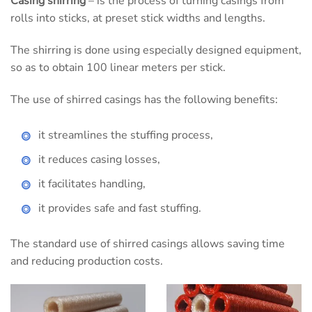
Casing shirring
– is the process of turning casings from
rolls into sticks, at preset stick widths and lengths.
The shirring is done using especially designed equipment,
so as to obtain 100 linear meters per stick.
The use of shirred casings has the following benefits:
it streamlines the stuffing process,
it reduces casing losses,
it facilitates handling,
it provides safe and fast stuffing.
The standard use of shirred casings allows saving time
and reducing production costs.