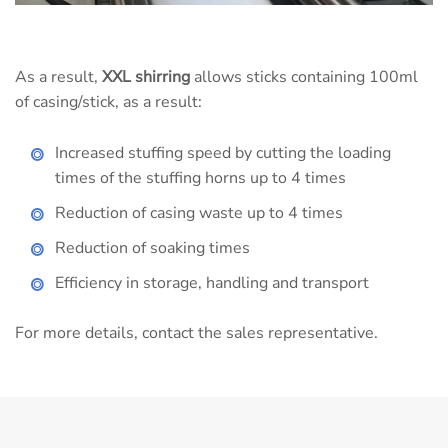
As a result,
XXL shirring
allows sticks containing 100ml
of casing/stick, as a result:
Increased stuffing speed by cutting the loading
times of the stuffing horns up to 4 times
Reduction of casing waste up to 4 times
Reduction of soaking times
Efficiency in storage, handling and transport
For more details, contact the sales representative.