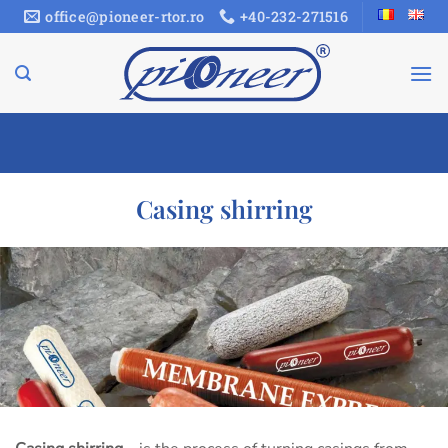
Skip
office@pioneer-rtor.ro
+40-232-271516
to
content
Casing shirring