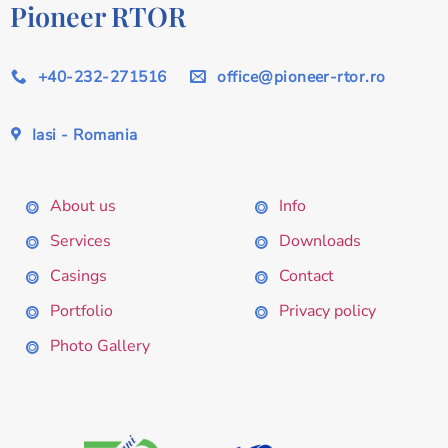
Pioneer RTOR
+40-232-271516
office@pioneer-rtor.ro
Iasi - Romania
About us
Info
Services
Downloads
Casings
Contact
Portfolio
Privacy policy
Photo Gallery