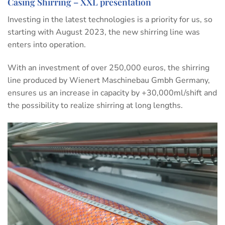
Casing Shirring – XXL presentation
Investing in the latest technologies is a priority for us, so
starting with August 2023, the new shirring line was
enters into operation.
With an investment of over 250,000 euros, the shirring
line produced by Wienert Maschinebau Gmbh Germany,
ensures us an increase in capacity by +30,000ml/shift and
the possibility to realize shirring at long lengths.