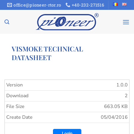
Skip
office@pioneer-rtor.ro
+40-232-271516
to
content
VISMOKE TECHNICAL
DATASHEET
Version
1.0.0
Download
2
File Size
663.05 KB
Create Date
05/04/2016
Login