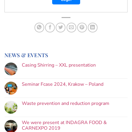
NEWS & EVENTS
Casing Shirring – XXL presentation
Seminar Fcase 2024, Krakow – Poland
Waste prevention and reduction program
We were present at INDAGRA FOOD &
CARNEXPO 2019