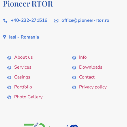
Pioneer RTOR
+40-232-271516
office@pioneer-rtor.ro
Iasi - Romania
About us
Info
Services
Downloads
Casings
Contact
Portfolio
Privacy policy
Photo Gallery