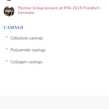
Pionner Group present at IFFA 2019 Frankfurt –
Germany
CASINGS
Cellulose casings
Polyamide casings
Collagen casings