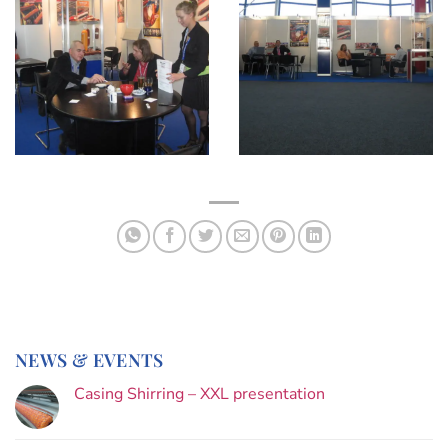
NEWS & EVENTS
Casing Shirring – XXL presentation