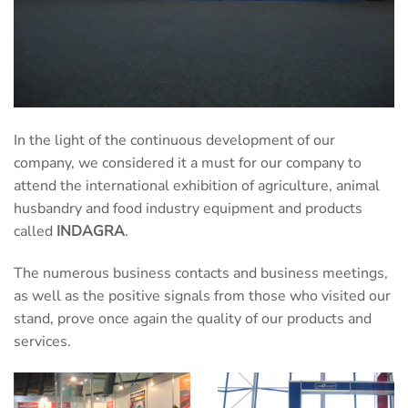
In the light of the continuous development of our
company, we considered it a must for our company to
attend the international exhibition of agriculture, animal
husbandry and food industry equipment and products
called
INDAGRA
.
The numerous business contacts and business meetings,
as well as the positive signals from those who visited our
stand, prove once again the quality of our products and
services.