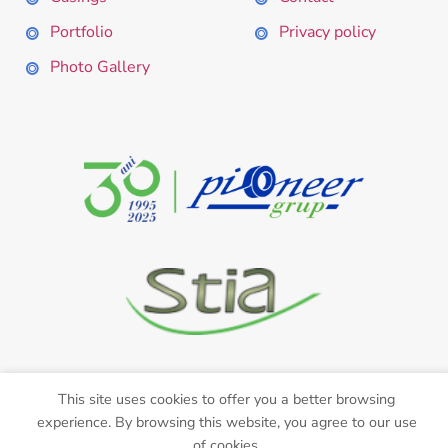
Portfolio
Privacy policy
Photo Gallery
This site uses cookies to offer you a better browsing
experience. By browsing this website, you agree to our use
Web Design with ❤ by
CRYO
of cookies.