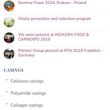
Seminar Fcase 2024, Krakow – Poland
Waste prevention and reduction program
We were present at INDAGRA FOOD &
CARNEXPO 2019
Pionner Group present at IFFA 2019 Frankfurt –
Germany
CASINGS
Cellulose casings
Polyamide casings
Collagen casings