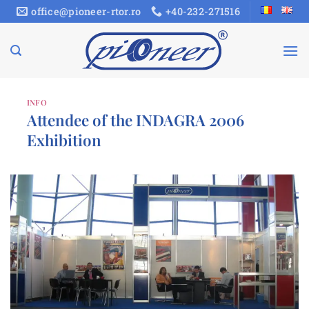
Skip
office@pioneer-rtor.ro
+40-232-271516
to
content
INFO
Attendee of the INDAGRA 2006
Exhibition