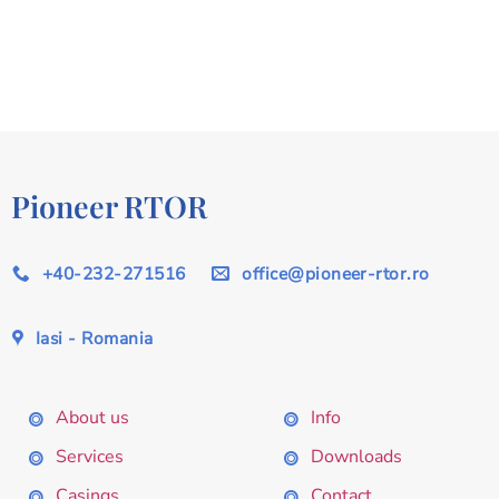
Pioneer RTOR
+40-232-271516
office@pioneer-rtor.ro
Iasi - Romania
About us
Info
Services
Downloads
Casings
Contact